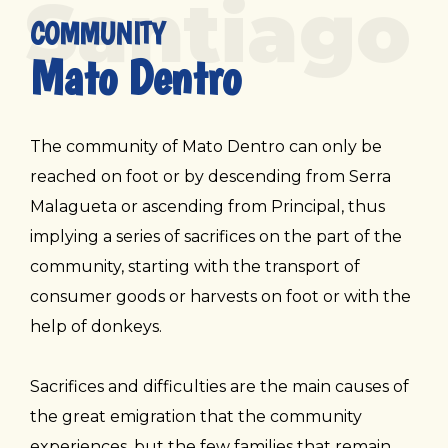
Santiago
COMMUNITY
Mato Dentro
The community of Mato Dentro can only be
reached on foot or by descending from Serra
Malagueta or ascending from Principal, thus
implying a series of sacrifices on the part of the
community, starting with the transport of
consumer goods or harvests on foot or with the
help of donkeys.
Sacrifices and difficulties are the main causes of
the great emigration that the community
experiences, but the few families that remain