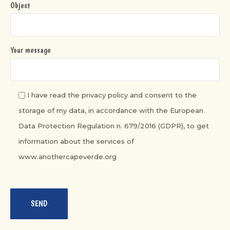
Object
Your message
I have read the privacy policy and consent to the
storage of my data, in accordance with the European
Data Protection Regulation n. 679/2016 (GDPR), to get
information about the services of
www.anothercapeverde.org