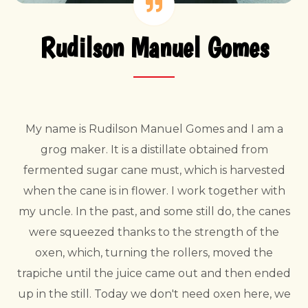
Rudilson Manuel Gomes
My name is Rudilson Manuel Gomes and I am a
grog maker. It is a distillate obtained from
fermented sugar cane must, which is harvested
when the cane is in flower. I work together with
my uncle. In the past, and some still do, the canes
were squeezed thanks to the strength of the
oxen, which, turning the rollers, moved the
trapiche until the juice came out and then ended
up in the still. Today we don't need oxen here, we