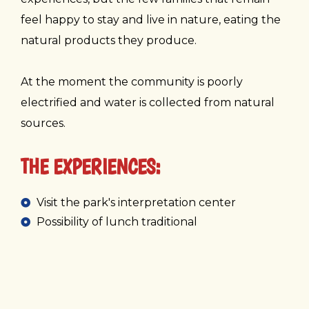
feel happy to stay and live in nature, eating the
natural products they produce.
At the moment the community is poorly
electrified and water is collected from natural
sources.
THE EXPERIENCES:
Visit the park's interpretation center
Possibility of lunch traditional