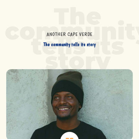
The
communit
ANOTHER CAPE VERDE
tells its
The community tells its story
story