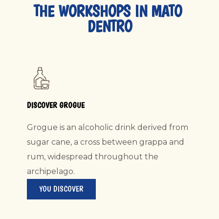
THE WORKSHOPS IN MATO 
DENTRO
DISCOVER GROGUE
Grogue is an alcoholic drink derived from
sugar cane, a cross between grappa and
rum, widespread throughout the
archipelago.
YOU DISCOVER