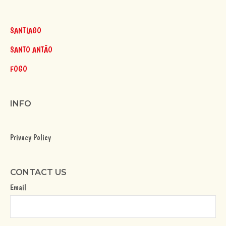
SANTIAGO
SANTO ANTÃO
FOGO
INFO
Privacy Policy
CONTACT US
Email