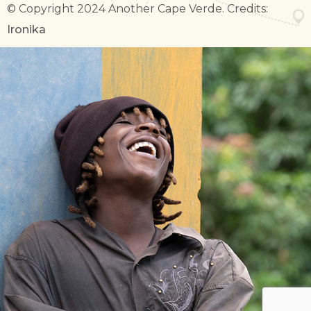
© Copyright 2024 Another Cape Verde. Credits:
Ironika