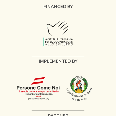
FINANCED BY
IMPLEMENTED BY
PARTNER