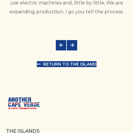
use electric machines and, little by little, We are
expanding production. I go you tell the process.
RETURN TO THE ISLAND
THE ISLANDS