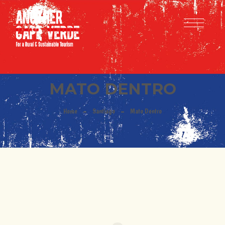
MATO DENTRO
Home
Santiago
Mato Dentro